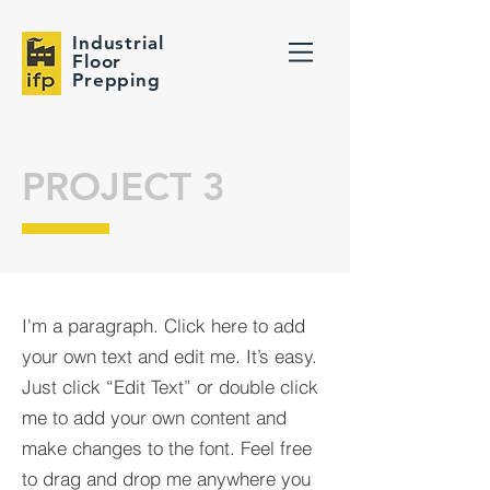
Industrial
Floor
Prepping
PROJECT 3
I'm a paragraph. Click here to add
your own text and edit me. It’s easy.
Just click “Edit Text” or double click
me to add your own content and
make changes to the font. Feel free
to drag and drop me anywhere you