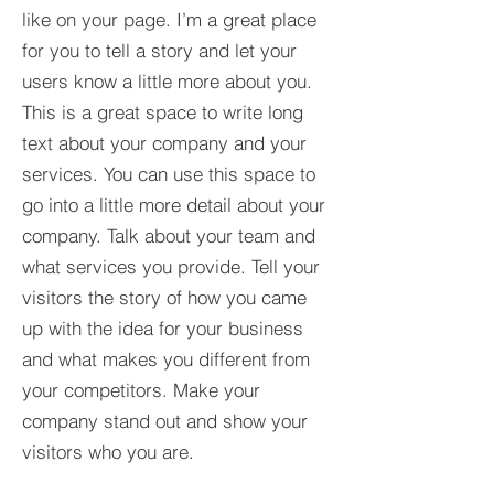
like on your page. I’m a great place
for you to tell a story and let your
users know a little more about you.​
This is a great space to write long
text about your company and your
services. You can use this space to
go into a little more detail about your
company. Talk about your team and
what services you provide. Tell your
visitors the story of how you came
up with the idea for your business
and what makes you different from
your competitors. Make your
company stand out and show your
visitors who you are.